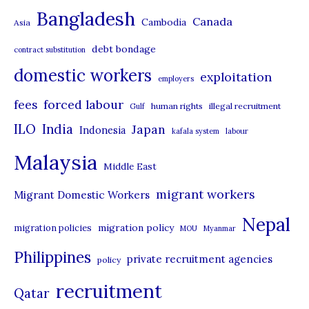
t
Bangladesh
Canada
Cambodia
Asia
e
debt bondage
contract substitution
g
domestic workers
o
exploitation
employers
r
forced labour
fees
human rights
illegal recruitment
Gulf
i
ILO
India
Japan
Indonesia
kafala system
labour
e
Malaysia
s
Middle East
migrant workers
Migrant Domestic Workers
Nepal
migration policy
migration policies
MOU
Myanmar
Philippines
private recruitment agencies
policy
recruitment
Qatar