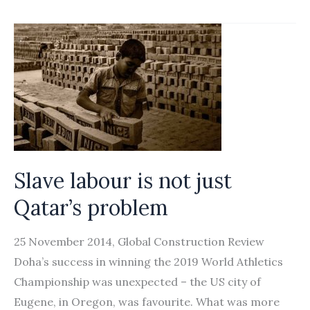
to
lower
wages
rapped
Slave labour is not just
Qatar’s problem
25 November 2014, Global Construction Review
Doha’s success in winning the 2019 World Athletics
Championship was unexpected – the US city of
Eugene, in Oregon, was favourite. What was more