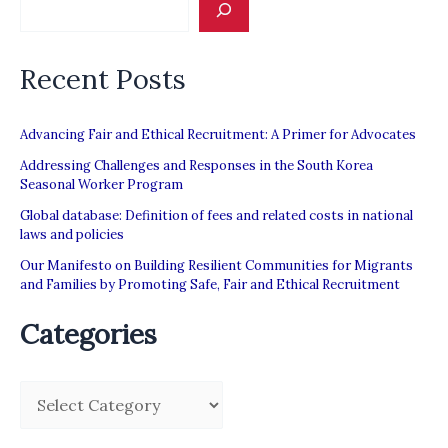
labor
abuse”
Recent Posts
Advancing Fair and Ethical Recruitment: A Primer for Advocates
Addressing Challenges and Responses in the South Korea
Seasonal Worker Program
Global database: Definition of fees and related costs in national
laws and policies
Our Manifesto on Building Resilient Communities for Migrants
and Families by Promoting Safe, Fair and Ethical Recruitment
Categories
C
a