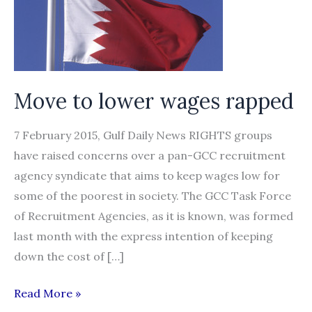
Move to lower wages rapped
7 February 2015, Gulf Daily News RIGHTS groups
have raised concerns over a pan-GCC recruitment
agency syndicate that aims to keep wages low for
some of the poorest in society. The GCC Task Force
of Recruitment Agencies, as it is known, was formed
last month with the express intention of keeping
down the cost of […]
Move
Read More »