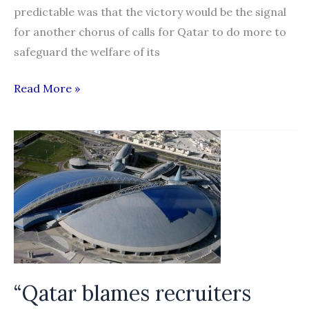
predictable was that the victory would be the signal
for another chorus of calls for Qatar to do more to
safeguard the welfare of its
Slave
Read More »
labour
is
not
just
Qatar’s
problem
“Qatar blames recruiters