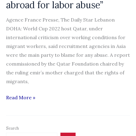
abroad for labor abuse”
Agence France Presse, The Daily Star Lebanon
DOHA: World Cup 2022 host Qatar, under
international criticism over working conditions for
migrant workers, said recruitment agencies in Asia
were the main party to blame for any abuse. A report
commissioned by the Qatar Foundation chaired by
the ruling emir’s mother charged that the rights of
migrants,
“Qatar
Read More »
blames
recruiters
abroad
Search
for