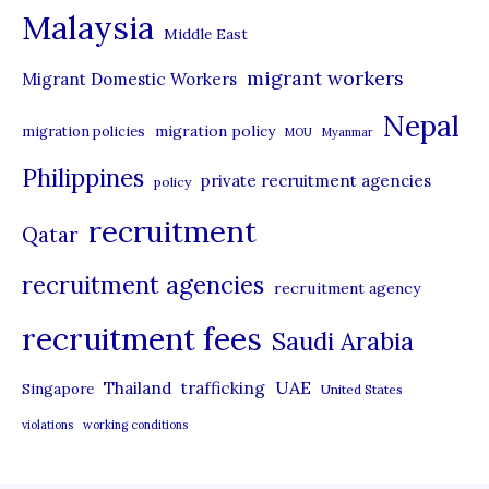
Malaysia
s
Middle East
migrant workers
Migrant Domestic Workers
Nepal
migration policy
migration policies
MOU
Myanmar
Philippines
private recruitment agencies
policy
recruitment
Qatar
recruitment agencies
recruitment agency
recruitment fees
Saudi Arabia
UAE
Thailand
trafficking
Singapore
United States
violations
working conditions