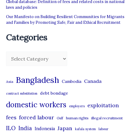
Global database: Definition of fees and related costs in national
laws and policies
Our Manifesto on Building Resilient Communities for Migrants
and Families by Promoting Safe, Fair and Ethical Recruitment
Categories
C
a
t
Bangladesh
Canada
Cambodia
Asia
e
debt bondage
contract substitution
g
domestic workers
o
exploitation
employers
r
forced labour
fees
human rights
illegal recruitment
Gulf
i
ILO
India
Japan
Indonesia
kafala system
labour
e