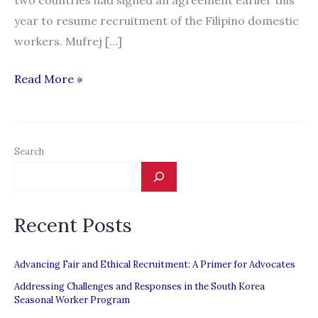
two countries had signed an agreement earlier this
year to resume recruitment of the Filipino domestic
workers. Mufrej […]
“Foreign
Read More »
Ministry’s
help
sought
Search
to
solve
Filipino
Recent Posts
recruitment
issue”
Advancing Fair and Ethical Recruitment: A Primer for Advocates
Addressing Challenges and Responses in the South Korea
Seasonal Worker Program