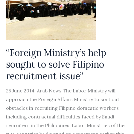
“Foreign Ministry’s help
sought to solve Filipino
recruitment issue”
25 June 2014, Arab News The Labor Ministry will
approach the Foreign Affairs Ministry to sort out
obstacles in recruiting Filipino domestic workers
including contractual difficulties faced by Saudi
recruiters in the Philippines. Labor Ministries of the