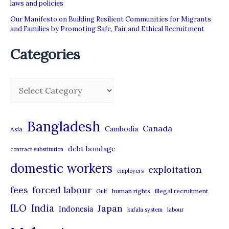
laws and policies
Our Manifesto on Building Resilient Communities for Migrants
and Families by Promoting Safe, Fair and Ethical Recruitment
Categories
C
a
t
Bangladesh
Canada
Cambodia
Asia
e
debt bondage
contract substitution
g
domestic workers
o
exploitation
employers
r
forced labour
fees
human rights
illegal recruitment
Gulf
i
ILO
India
Japan
Indonesia
kafala system
labour
e