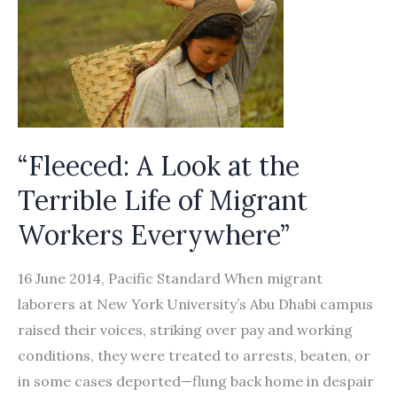
“Fleeced: A Look at the
Terrible Life of Migrant
Workers Everywhere”
16 June 2014, Pacific Standard When migrant
laborers at New York University’s Abu Dhabi campus
raised their voices, striking over pay and working
conditions, they were treated to arrests, beaten, or
in some cases deported—flung back home in despair