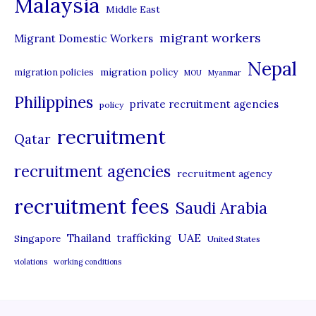
Malaysia
s
Middle East
migrant workers
Migrant Domestic Workers
Nepal
migration policy
migration policies
MOU
Myanmar
Philippines
private recruitment agencies
policy
recruitment
Qatar
recruitment agencies
recruitment agency
recruitment fees
Saudi Arabia
UAE
Thailand
trafficking
Singapore
United States
violations
working conditions