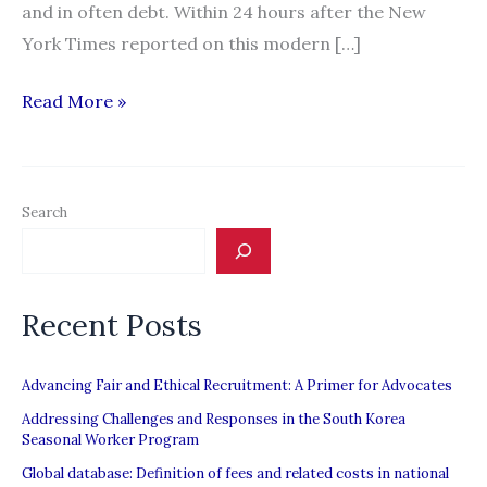
and in often debt. Within 24 hours after the New
York Times reported on this modern […]
“Fleeced:
Read More »
A
Look
at
Search
the
Terrible
Life
Recent Posts
of
Migrant
Workers
Advancing Fair and Ethical Recruitment: A Primer for Advocates
Everywhere”
Addressing Challenges and Responses in the South Korea
Seasonal Worker Program
Global database: Definition of fees and related costs in national