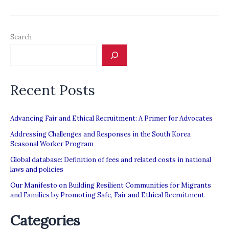
&
Research
Search
Recent Posts
Advancing Fair and Ethical Recruitment: A Primer for Advocates
Addressing Challenges and Responses in the South Korea
Seasonal Worker Program
Global database: Definition of fees and related costs in national
laws and policies
Our Manifesto on Building Resilient Communities for Migrants
and Families by Promoting Safe, Fair and Ethical Recruitment
Categories