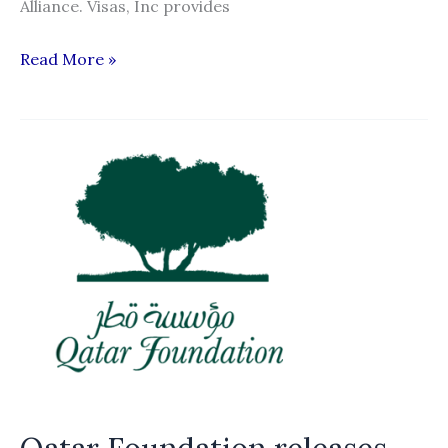
Alliance. Visas, Inc provides
Visas,
Read More »
Inc.