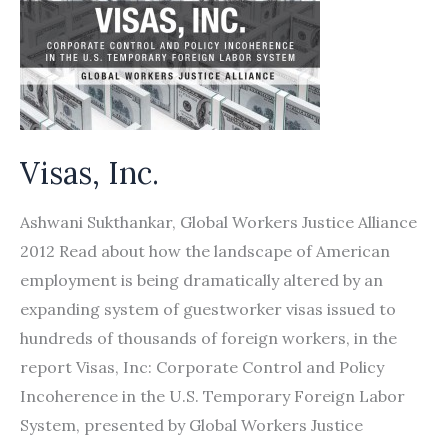
of
Domestic
Workers
from
Recruitment
Visas, Inc.
in
Nepal
Ashwani Sukthankar, Global Workers Justice Alliance
and
2012 Read about how the landscape of American
Bangladesh
employment is being dramatically altered by an
to
expanding system of guestworker visas issued to
Working
hundreds of thousands of foreign workers, in the
in
report Visas, Inc: Corporate Control and Policy
Lebanon
Incoherence in the U.S. Temporary Foreign Labor
System, presented by Global Workers Justice