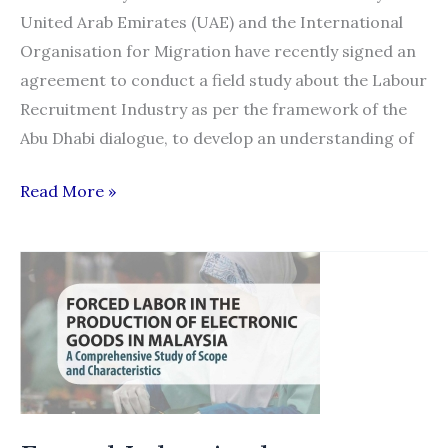
United Arab Emirates (UAE) and the International
Organisation for Migration have recently signed an
agreement to conduct a field study about the Labour
Recruitment Industry as per the framework of the
Abu Dhabi dialogue, to develop an understanding of
Nepal,
Read More »
India
labour
supply
to
UAE
goes
under
scanner