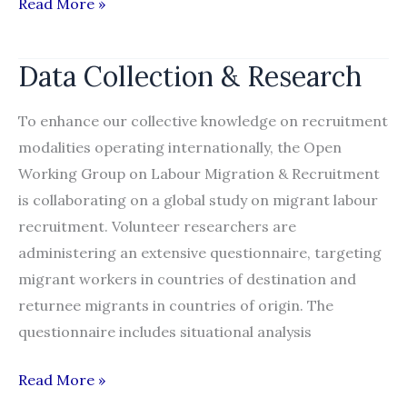
Qatar
Read More »
Foundation
releases
Data Collection & Research
comprehensive
report
To enhance our collective knowledge on recruitment
examining
modalities operating internationally, the Open
foreign
Working Group on Labour Migration & Recruitment
labour
is collaborating on a global study on migrant labour
recruitment
recruitment. Volunteer researchers are
into
administering an extensive questionnaire, targeting
Qatar
migrant workers in countries of destination and
returnee migrants in countries of origin. The
questionnaire includes situational analysis
Data
Read More »
Collection