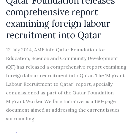
Qatar Foundation releases
comprehensive report
examining foreign labour
recruitment into Qatar
12 July 2014, AME info Qatar Foundation for
Education, Science and Community Development
(QF) has released a comprehensive report examining
foreign labour recruitment into Qatar. The ‘Migrant
Labour Recruitment to Qatar’ report, specially
commissioned as part of the Qatar Foundation
Migrant Worker Welfare Initiative, is a 160-page
document aimed at addressing the current issues
surrounding