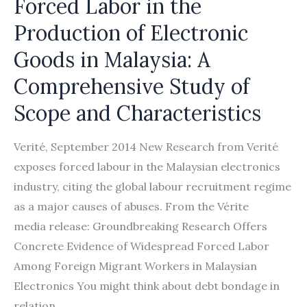
Forced Labor in the
Production of Electronic
Goods in Malaysia: A
Comprehensive Study of
Scope and Characteristics
Verité, September 2014 New Research from Verité
exposes forced labour in the Malaysian electronics
industry, citing the global labour recruitment regime
as a major causes of abuses. From the Vérite
media release: Groundbreaking Research Offers
Concrete Evidence of Widespread Forced Labor
Among Foreign Migrant Workers in Malaysian
Electronics You might think about debt bondage in
relation