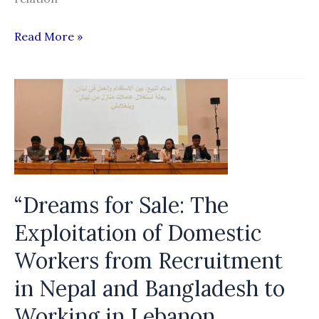
Forced
Read More »
Labor
in
the
Production
of
Electronic
Goods
“Dreams for Sale: The
in
Malaysia:
Exploitation of Domestic
A
Workers from Recruitment
Comprehensive
in Nepal and Bangladesh to
Study
of
Working in Lebanon