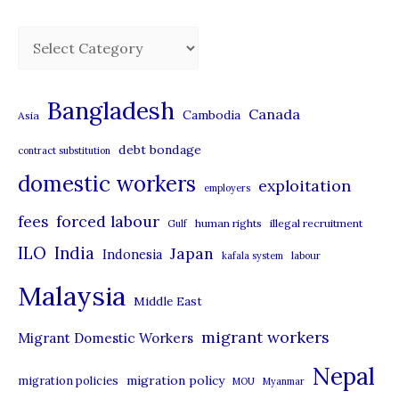
C
a
t
Bangladesh
Canada
Cambodia
Asia
e
debt bondage
contract substitution
g
domestic workers
o
exploitation
employers
r
forced labour
fees
human rights
illegal recruitment
Gulf
i
ILO
India
Japan
Indonesia
kafala system
labour
e
Malaysia
s
Middle East
migrant workers
Migrant Domestic Workers
Nepal
migration policy
migration policies
MOU
Myanmar