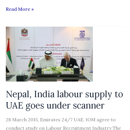
Can
Read More »
data
help
end
forced
labor?
Nepal, India labour supply to
UAE goes under scanner
28 March 2015, Emirates 24/7 UAE, IOM agree to
conduct study on Labour Recruitment Industry The