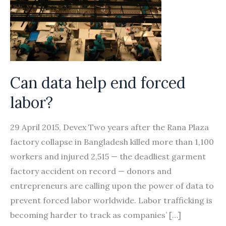
Can data help end forced
labor?
29 April 2015, Devex Two years after the Rana Plaza
factory collapse in Bangladesh killed more than 1,100
workers and injured 2,515 — the deadliest garment
factory accident on record — donors and
entrepreneurs are calling upon the power of data to
prevent forced labor worldwide. Labor trafficking is
becoming harder to track as companies’ […]