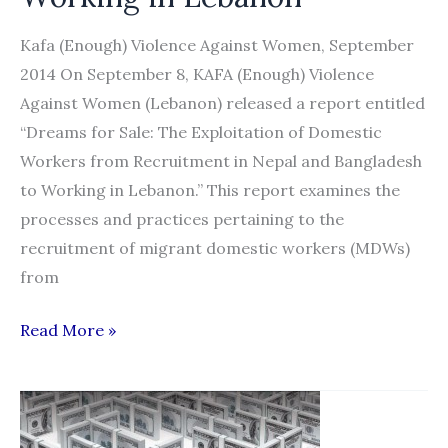
Scope
and
Kafa (Enough) Violence Against Women, September
Characteristics
2014 On September 8, KAFA (Enough) Violence
Against Women (Lebanon) released a report entitled
“Dreams for Sale: The Exploitation of Domestic
Workers from Recruitment in Nepal and Bangladesh
to Working in Lebanon.” This report examines the
processes and practices pertaining to the
recruitment of migrant domestic workers (MDWs)
from
“Dreams
Read More »
for
Sale:
The
Exploitation