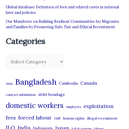
UAE
Global database: Definition of fees and related costs in national
laws and policies
Our Manifesto on Building Resilient Communities for Migrants
and Families by Promoting Safe, Fair and Ethical Recruitment
Categories
C
a
t
Bangladesh
Canada
Cambodia
Asia
e
debt bondage
contract substitution
g
domestic workers
o
exploitation
employers
r
forced labour
fees
human rights
illegal recruitment
Gulf
i
ILO
India
Japan
Indonesia
kafala system
labour