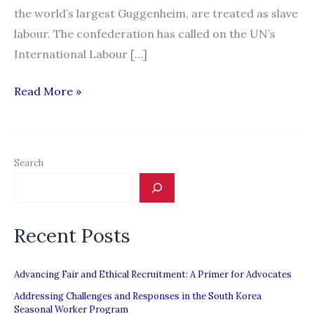
the world’s largest Guggenheim, are treated as slave
labour. The confederation has called on the UN’s
International Labour […]
Call
Read More »
for
UN
to
Search
investigate
plight
of
Recent Posts
migrant
workers
in
Advancing Fair and Ethical Recruitment: A Primer for Advocates
the
Addressing Challenges and Responses in the South Korea
Seasonal Worker Program