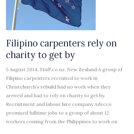
Compensation
Filipino carpenters rely on
charity to get by
5 August 2014, Stuff.co.nz, New Zealand A group of
Filipino carpenters recruited to work in
Christchurch’s rebuild had no work when they
arrived and had to rely on charity to get by.
Recruitment and labour hire company Adecco
promised fulltime jobs to a group of about 12
workers coming from the Philippines to work on