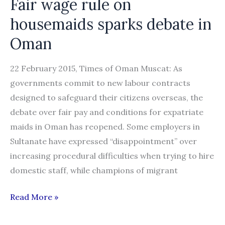
Fair wage rule on
some
housemaids sparks debate in
IT
Oman
jobs
22 February 2015, Times of Oman Muscat: As
governments commit to new labour contracts
designed to safeguard their citizens overseas, the
debate over fair pay and conditions for expatriate
maids in Oman has reopened. Some employers in
Sultanate have expressed “disappointment” over
increasing procedural difficulties when trying to hire
domestic staff, while champions of migrant
Fair
Read More »
wage