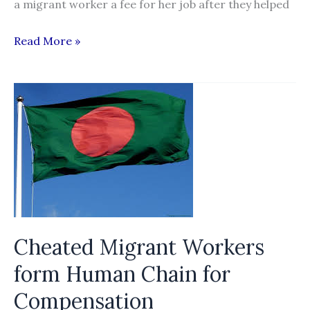
a migrant worker a fee for her job after they helped
Milk
Read More »
company
made
worker
pay
for
job
Cheated Migrant Workers
form Human Chain for
Compensation