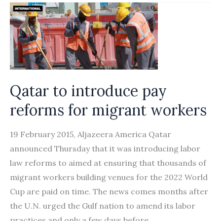
rule
on
housemaids
sparks
debate
in
Qatar to introduce pay
Oman
reforms for migrant workers
19 February 2015, Aljazeera America Qatar
announced Thursday that it was introducing labor
law reforms to aimed at ensuring that thousands of
migrant workers building venues for the 2022 World
Cup are paid on time. The news comes months after
the U.N. urged the Gulf nation to amend its labor
practices and only a few days before