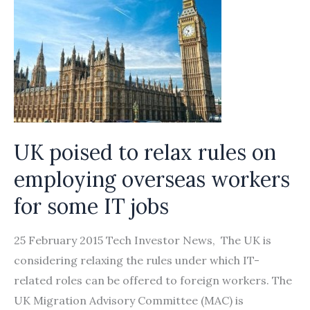
UK poised to relax rules on
employing overseas workers
for some IT jobs
25 February 2015 Tech Investor News, The UK is
considering relaxing the rules under which IT-
related roles can be offered to foreign workers. The
UK Migration Advisory Committee (MAC) is