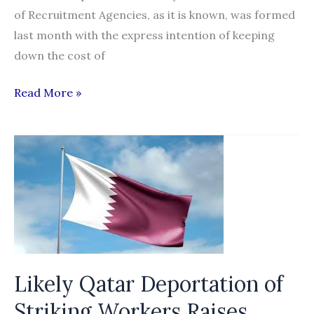
of Recruitment Agencies, as it is known, was formed
last month with the express intention of keeping
down the cost of
Move
Read More »
to
lower
wages
rapped
Likely Qatar Deportation of
Striking Workers Raises