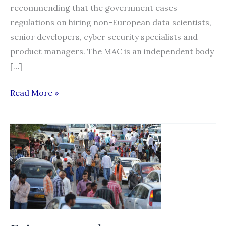
recommending that the government eases
regulations on hiring non-European data scientists,
senior developers, cyber security specialists and
product managers. The MAC is an independent body
[…]
UK
Read More »
poised
to
relax
rules
on
employing
overseas
workers
for