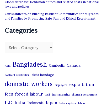
Global database: Definition of fees and related costs in national
laws and policies
Our Manifesto on Building Resilient Communities for Migrants
and Families by Promoting Safe, Fair and Ethical Recruitment
Categories
C
a
t
Bangladesh
Canada
Cambodia
Asia
e
debt bondage
contract substitution
g
domestic workers
o
exploitation
employers
r
forced labour
fees
human rights
illegal recruitment
Gulf
i
ILO
India
Japan
Indonesia
kafala system
labour
e