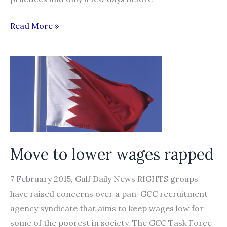
Qatar
Read More »
to
introduce
pay
reforms
for
migrant
workers
Move to lower wages rapped
7 February 2015, Gulf Daily News RIGHTS groups
have raised concerns over a pan-GCC recruitment
agency syndicate that aims to keep wages low for
some of the poorest in society. The GCC Task Force