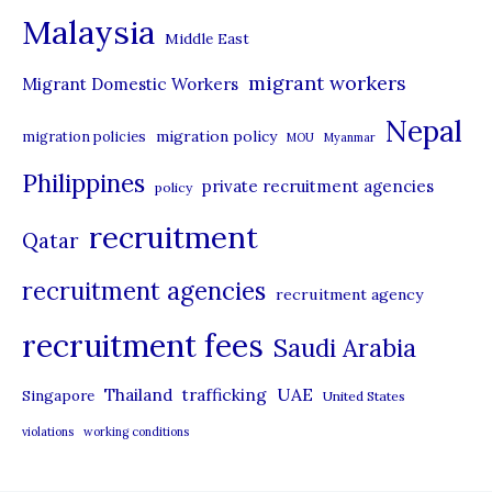
Malaysia
s
Middle East
migrant workers
Migrant Domestic Workers
Nepal
migration policy
migration policies
MOU
Myanmar
Philippines
private recruitment agencies
policy
recruitment
Qatar
recruitment agencies
recruitment agency
recruitment fees
Saudi Arabia
UAE
Thailand
trafficking
Singapore
United States
violations
working conditions