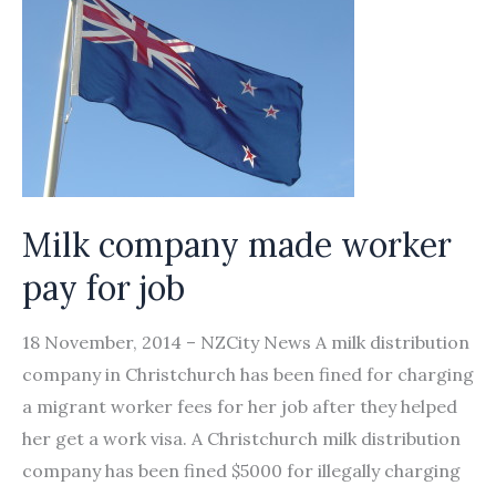
Striking
Workers
Raises
Concerns
Milk company made worker
pay for job
18 November, 2014 – NZCity News A milk distribution
company in Christchurch has been fined for charging
a migrant worker fees for her job after they helped
her get a work visa. A Christchurch milk distribution
company has been fined $5000 for illegally charging