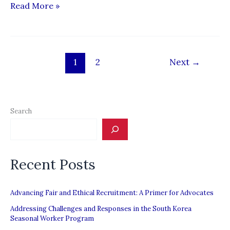
Filipino
Read More »
carpenters
rely
on
1
2
Next
→
charity
to
get
by
Search
Recent Posts
Advancing Fair and Ethical Recruitment: A Primer for Advocates
Addressing Challenges and Responses in the South Korea
Seasonal Worker Program