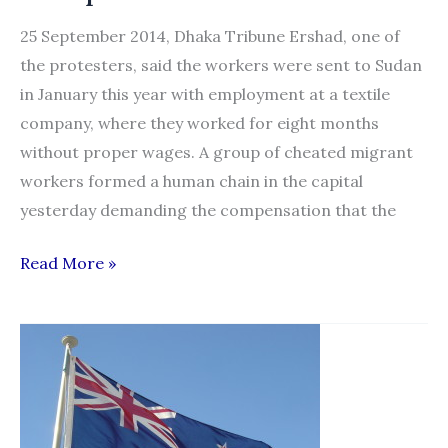
25 September 2014, Dhaka Tribune Ershad, one of
the protesters, said the workers were sent to Sudan
in January this year with employment at a textile
company, where they worked for eight months
without proper wages. A group of cheated migrant
workers formed a human chain in the capital
yesterday demanding the compensation that the
Cheated
Read More »
Migrant
Workers
form
Human
Chain
for