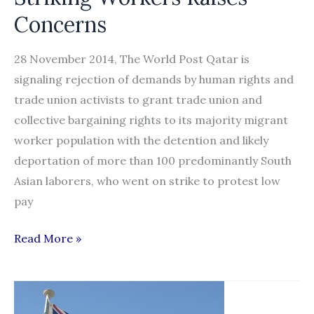
Concerns
28 November 2014, The World Post Qatar is
signaling rejection of demands by human rights and
trade union activists to grant trade union and
collective bargaining rights to its majority migrant
worker population with the detention and likely
deportation of more than 100 predominantly South
Asian laborers, who went on strike to protest low
pay
Likely
Read More »
Qatar
Deportation
of